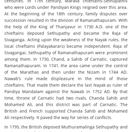
centuries. In 17th century, Marava chieftains-Sethupathis
who were Lords under Pandiyan Kings reigned over this area.
At the beginning of the 18th century, family disputes over
succession resulted in the division of Ramanathapuram. With
the help of the King of Thanjavur in 1730 A.D. one of the
chieftains deposed Sethupathy and became the Raja of
Sivaganga. Acting upon the weakness of the Nayak rules, the
local chieftains (Palayakarars) became independent. Raja of
Sivagangai, Sethupathy of Ramanathapuram were prominent
among them. In 1730, Chand, a Sahib of Carnatic, captured
Ramanathapuram. In 1741, the area came under the control
of the Marathas and then under the Nizam in 1744 AD.
Nawab’s rule made displeasure in the mind of those
chieftains. That made them declare the last Nayak as ruler of
Pandiya Mandalam against the Nawab in 1752 AD. By that
time, throne of Carnatic had two rivals, Chanda Sahib and
Mohamed Ali, and this district was part of Carnatic. The
British and French supported Chanda Sahib and Mohamed
Ali respectively. It paved the way for series of conflicts.
In 1795, the British deposed Muthuramalinga Sethupathy and