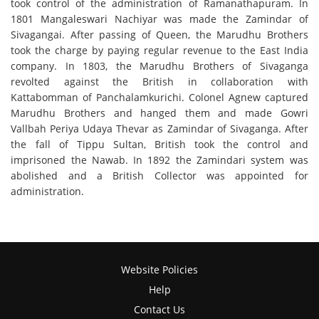
took control of the administration of Ramanathapuram. In
1801 Mangaleswari Nachiyar was made the Zamindar of
Sivagangai. After passing of Queen, the Marudhu Brothers
took the charge by paying regular revenue to the East India
company. In 1803, the Marudhu Brothers of Sivaganga
revolted against the British in collaboration with
Kattabomman of Panchalamkurichi. Colonel Agnew captured
Marudhu Brothers and hanged them and made Gowri
Vallbah Periya Udaya Thevar as Zamindar of Sivaganga. After
the fall of Tippu Sultan, British took the control and
imprisoned the Nawab. In 1892 the Zamindari system was
abolished and a British Collector was appointed for
administration.
Website Policies
Help
Contact Us