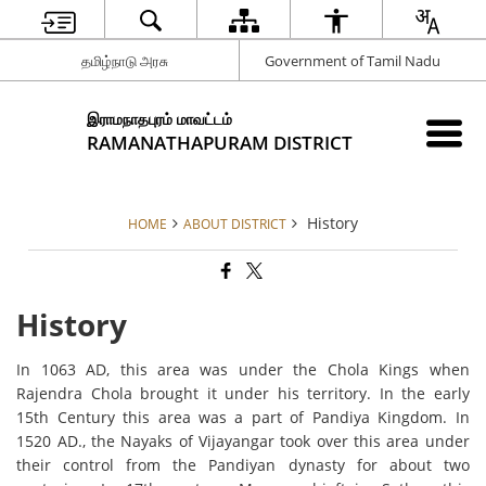
தமிழ்நாடு அரசு
Government of Tamil Nadu
இராமநாதபுரம் மாவட்டம்
RAMANATHAPURAM DISTRICT
History
HOME
ABOUT DISTRICT
History
In 1063 AD, this area was under the Chola Kings when
Rajendra Chola brought it under his territory. In the early
15th Century this area was a part of Pandiya Kingdom. In
1520 AD., the Nayaks of Vijayangar took over this area under
their control from the Pandiyan dynasty for about two