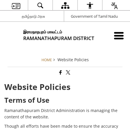
தமிழ்நாடு அரசு
Government of Tamil Nadu
இராமநாதபுரம் மாவட்டம்
RAMANATHAPURAM DISTRICT
Website Policies
HOME
Website Policies
Terms of Use
Ramanathapuram District Administration is managing the
content of the website.
Though all efforts have been made to ensure the accuracy