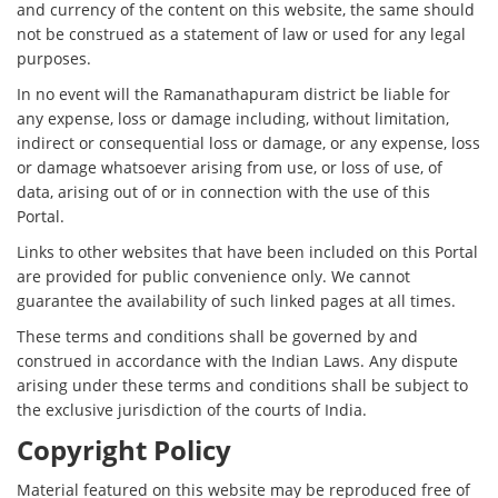
and currency of the content on this website, the same should
not be construed as a statement of law or used for any legal
purposes.
In no event will the Ramanathapuram district be liable for
any expense, loss or damage including, without limitation,
indirect or consequential loss or damage, or any expense, loss
or damage whatsoever arising from use, or loss of use, of
data, arising out of or in connection with the use of this
Portal.
Links to other websites that have been included on this Portal
are provided for public convenience only. We cannot
guarantee the availability of such linked pages at all times.
These terms and conditions shall be governed by and
construed in accordance with the Indian Laws. Any dispute
arising under these terms and conditions shall be subject to
the exclusive jurisdiction of the courts of India.
Copyright Policy
Material featured on this website may be reproduced free of