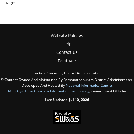
pages.
Website Policies
Help
Contact Us
Feedback
Content Owned by District Administration
© Content Owned And Maintained By Ramanathapuram District Administration ,
Developed And Hosted By
National Informatics Centre
,
Ministry Of Electronics & Information Technology
, Government Of India
Last Updated:
Jul 10, 2026