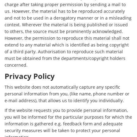
charge after taking proper permission by sending a mail to
us. However, the material has to be reproduced accurately
and not to be used in a derogatory manner or in a misleading
context. Wherever the material is being published or issued
to others, the source must be prominently acknowledged.
However, the permission to reproduce this material shall not
extend to any material which is identified as being copyright
of a third party. Authorisation to reproduce such material
must be obtained from the departments/copyright holders
concerned.
Privacy Policy
This website does not automatically capture any specific
personal information from you, (like name, phone number or
e-mail address), that allows us to identify you individually.
If the website requests you to provide personal information,
you will be informed for the particular purposes for which the
information is gathered e.g. feedback form and adequate
security measures will be taken to protect your personal