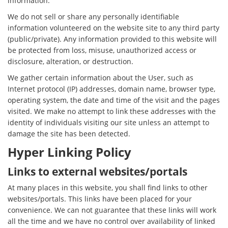
information.
We do not sell or share any personally identifiable
information volunteered on the website site to any third party
(public/private). Any information provided to this website will
be protected from loss, misuse, unauthorized access or
disclosure, alteration, or destruction.
We gather certain information about the User, such as
Internet protocol (IP) addresses, domain name, browser type,
operating system, the date and time of the visit and the pages
visited. We make no attempt to link these addresses with the
identity of individuals visiting our site unless an attempt to
damage the site has been detected.
Hyper Linking Policy
Links to external websites/portals
At many places in this website, you shall find links to other
websites/portals. This links have been placed for your
convenience. We can not guarantee that these links will work
all the time and we have no control over availability of linked