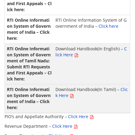
RTI Online Information System of G
overnment of India –
Click here
Download Handbook(In English) –
C
lick Here
Download Handbook(In Tamil) –
Clic
k Here
PIO’s and Appellate Authority –
Click Here
Revenue Department –
Click Here