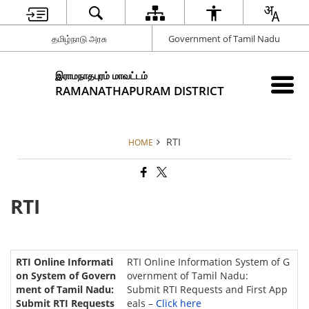
தமிழ்நாடு அரசு
Government of Tamil Nadu
இராமநாதபுரம் மாவட்டம்
RAMANATHAPURAM DISTRICT
RTI
HOME
RTI
RTI Online Information System of G
overnment of Tamil Nadu:
Submit RTI Requests and First App
eals –
Click here