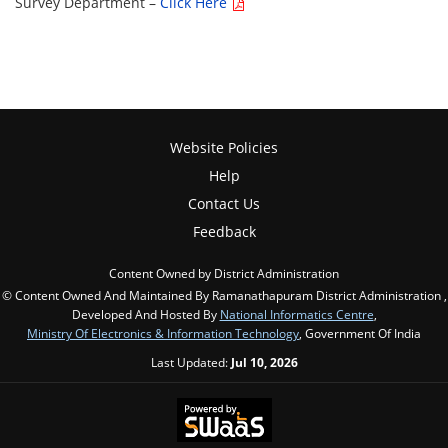
Survey Department –
Click Here
Website Policies
Help
Contact Us
Feedback
Content Owned by District Administration
© Content Owned And Maintained By Ramanathapuram District Administration ,
Developed And Hosted By
National Informatics Centre
,
Ministry Of Electronics & Information Technology
, Government Of India
Last Updated:
Jul 10, 2026