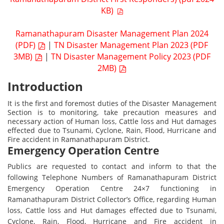
KB)
Ramanathapuram Disaster Management Plan 2024
(PDF)
|
TN Disaster Management Plan 2023 (PDF
3MB)
|
TN Disaster Management Policy 2023 (PDF
2MB)
Introduction
It is the first and foremost duties of the Disaster Management
Section is to monitoring, take precaution measures and
necessary action of Human loss, Cattle loss and Hut damages
effected due to Tsunami, Cyclone, Rain, Flood, Hurricane and
Fire accident in Ramanathapuram District.
Emergency Operation Centre
Publics are requested to contact and inform to that the
following Telephone Numbers of Ramanathapuram District
Emergency Operation Centre 24×7 functioning in
Ramanathapuram District Collector’s Office, regarding Human
loss, Cattle loss and Hut damages effected due to Tsunami,
Cyclone, Rain, Flood, Hurricane and Fire accident in