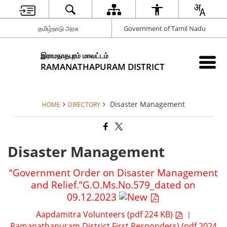
தமிழ்நாடு அரசு
Government of Tamil Nadu
இராமநாதபுரம் மாவட்டம்
RAMANATHAPURAM DISTRICT
Disaster Management
HOME
DIRECTORY
Disaster Management
“Government Order on Disaster Management
and Relief.”G.O.Ms.No.579_dated on
09.12.2023
Aapdamitra Volunteers (pdf 224 KB)
|
Ramanathapuram District First Responders) (pdf 2024