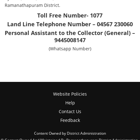
Ramanathapuram District.
Toll Free Number- 1077
Land Line Telephone Number – 04567 230060
Personal Assistant to the Collector (General) –
9445008147
(Whatsapp Number)
Website Policies
Help
Contact Us
Feedback
Content Owned by District Administration