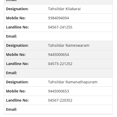
Tahsildar Kilakarai
9384094094
04567-241255
Tahsildar Rameswaram
9445000654
04573-221252
Tahsildar Ramanathapuram
9445000653
04567-220352