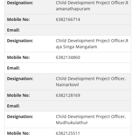
Child Development Project Officer,R
amanathapuram
6382166714
Child Development Project Officer,R
aja Singa Mangalam
6382134860
Child Development Project Officer,
Nainarkovil
6382128169
Child Development Project Officer,
Mudhukulathur
6382125511