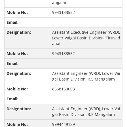
angalam
9943133552
Assistant Executive Engineer (WRD),
Lower Vaigai Basin Division, Tiruvad
anai
9943133552
Assistant Engineer (WRD), Lower Vai
gai Basin Division, R.S Mangalam
8668169003
Assistant Engineer (WRD), Lower Vai
gai Basin Division, R.S Mangalam
9994449189