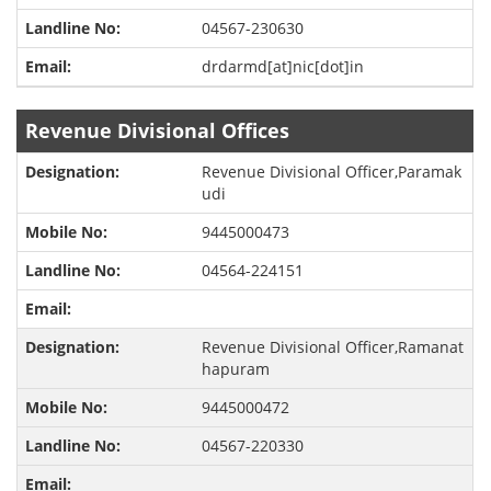
04567-230630
drdarmd[at]nic[dot]in
Revenue Divisional Offices
Revenue Divisional Officer,Paramak
udi
9445000473
04564-224151
Revenue Divisional Officer,Ramanat
hapuram
9445000472
04567-220330