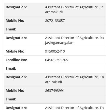
Assistant Director of Agriculture , P
aramakudi
8072133657
Assistant Director of Agriculture, Ra
jasingamangalam
9750052410
04561-251265
Assistant Director of Agriculture, Ch
athirakudi
8637493991
Assistant Director of Agriculture, Th