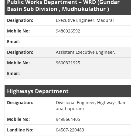
Public Works Department – WRD (Gundar
Basin Sub Division , Mudhukulathur )
Executive Engineer, Madurai
9486926592
Assistant Executive Engineer,
9600321925
Highways Department
Divisional Engineer, Highways,Ram
anathapuram
9498664405
04567-220483