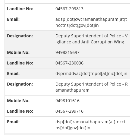
04567-299813
adsp[dot]cwcramanathapuram[at]t
ncctns[dot]gov[dot]in
Deputy Superintendent of Police - V
igilance and Anti Corruption Wing
9498215697
04567-230036
dsprmddvac[dot]tnpol[at]nic[dot]in
Deputy Superintendent of Police - R
amanathapuram
9498101616
04567-299716
dsp[dot]ramanathapuram[at]tncct
ns[dot]gov[dot]in