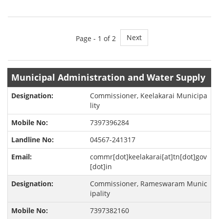
Next
Page -
1
of 2
Municipal Administration and Water Supply
Commissioner, Keelakarai Municipa
lity
7397396284
04567-241317
commr[dot]keelakarai[at]tn[dot]gov
[dot]in
Commissioner, Rameswaram Munic
ipality
7397382160