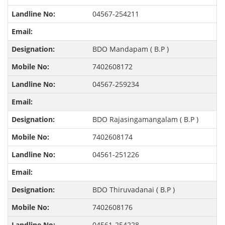
04567-254211
BDO Mandapam ( B.P )
7402608172
04567-259234
BDO Rajasingamangalam ( B.P )
7402608174
04561-251226
BDO Thiruvadanai ( B.P )
7402608176
04561-254228