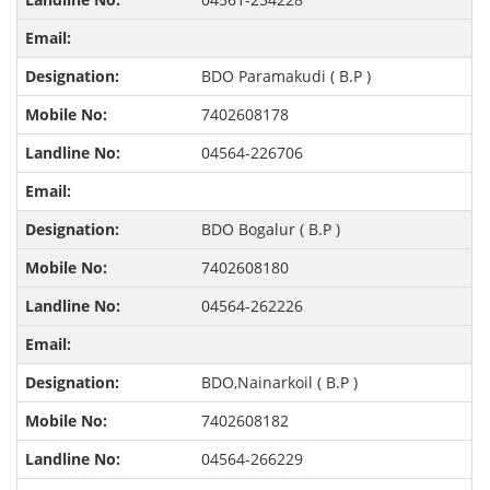
BDO Paramakudi ( B.P )
7402608178
04564-226706
BDO Bogalur ( B.P )
7402608180
04564-262226
BDO,Nainarkoil ( B.P )
7402608182
04564-266229