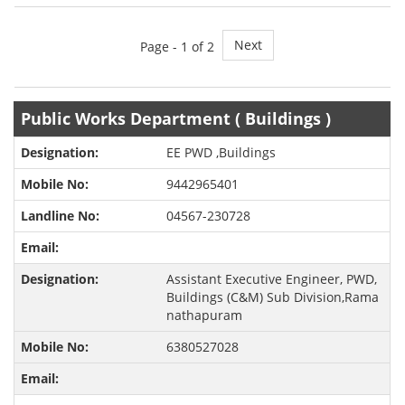
Next
Page -
1
of 2
Public Works Department ( Buildings )
EE PWD ,Buildings
9442965401
04567-230728
Assistant Executive Engineer, PWD,
Buildings (C&M) Sub Division,Rama
nathapuram
6380527028