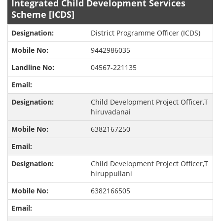
Integrated Child Development Services
Scheme [ICDS]
District Programme Officer (ICDS)
9442986035
04567-221135
Child Development Project Officer,T
hiruvadanai
6382167250
Child Development Project Officer,T
hiruppullani
6382166505