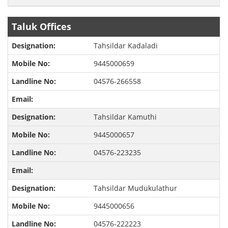
Taluk Offices
Tahsildar Kadaladi
9445000659
04576-266558
Tahsildar Kamuthi
9445000657
04576-223235
Tahsildar Mudukulathur
9445000656
04576-222223