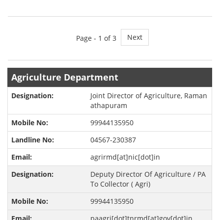
Next
Page -
1
of 3
Agriculture Department
Joint Director of Agriculture, Raman
athapuram
99944135950
04567-230387
agrirmd[at]nic[dot]in
Deputy Director Of Agriculture / PA
To Collector ( Agri)
99944135950
paagri[dot]tnrmd[at]gov[dot]in