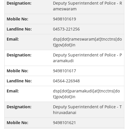
Deputy Superintendent of Police - R
ameswaram
9498101619
04573-221256
dsp[dot]rameswaram[at]tncctns[do
t]gov[dot]in
Deputy Superintendent of Police - P
aramakudi
9498101617
04564-226948
dsp[dot]paramakudi[at]tncctns[do
t]gov[dot]in
Deputy Superintendent of Police - T
hiruvadanai
9498101621