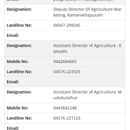
Deputy Director Of Agriculture Mar
keting, Ramanathapuram
04567-299245
Assistant Director of Agriculture , K
amuthi
9442684565
04576-223325
Assistant Director of Agriculture, M
udukulathur
9443642248
04576-221123