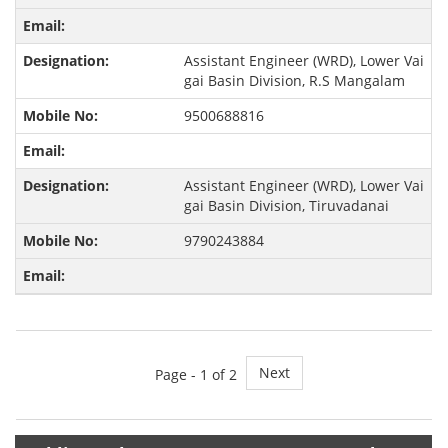
Assistant Engineer (WRD), Lower Vai
gai Basin Division, R.S Mangalam
9500688816
Assistant Engineer (WRD), Lower Vai
gai Basin Division, Tiruvadanai
9790243884
Next
Page -
1
of 2