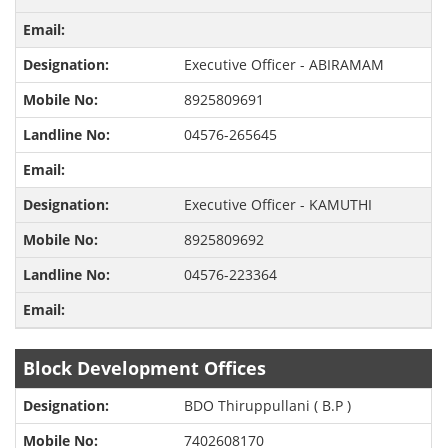
Executive Officer - ABIRAMAM
8925809691
04576-265645
Executive Officer - KAMUTHI
8925809692
04576-223364
Block Development Offices
BDO Thiruppullani ( B.P )
7402608170