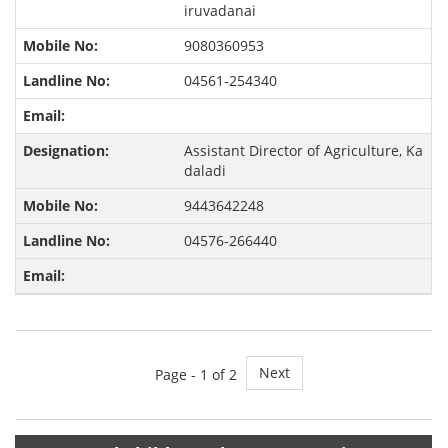
iruvadanai
9080360953
04561-254340
Assistant Director of Agriculture, Ka
daladi
9443642248
04576-266440
Next
Page -
1
of 2