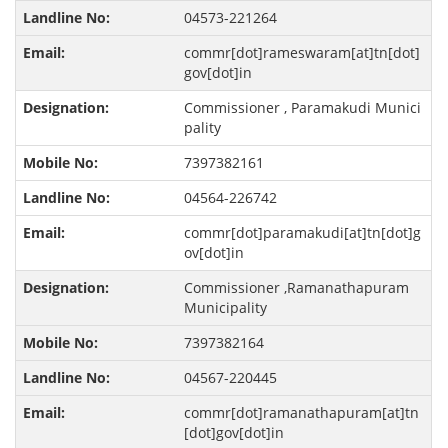
04573-221264
commr[dot]rameswaram[at]tn[dot]
gov[dot]in
Commissioner , Paramakudi Munici
pality
7397382161
04564-226742
commr[dot]paramakudi[at]tn[dot]g
ov[dot]in
Commissioner ,Ramanathapuram
Municipality
7397382164
04567-220445
commr[dot]ramanathapuram[at]tn
[dot]gov[dot]in