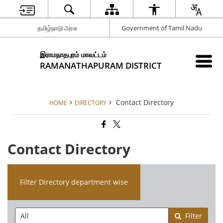
தமிழ்நாடு அரசு
Government of Tamil Nadu
இராமநாதபுரம் மாவட்டம்
RAMANATHAPURAM DISTRICT
Contact Directory
HOME
DIRECTORY
Contact Directory
Filter Directory department wise
Filter