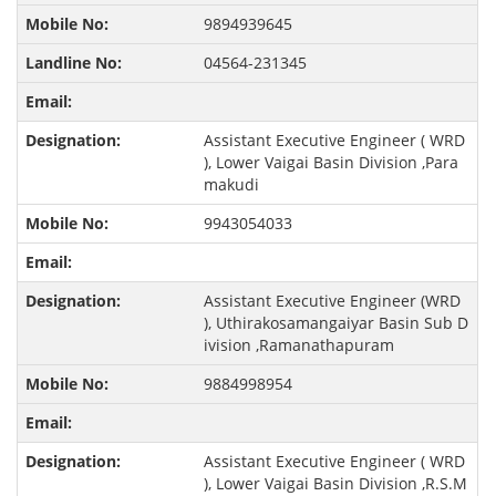
9894939645
04564-231345
Assistant Executive Engineer ( WRD
), Lower Vaigai Basin Division ,Para
makudi
9943054033
Assistant Executive Engineer (WRD
), Uthirakosamangaiyar Basin Sub D
ivision ,Ramanathapuram
9884998954
Assistant Executive Engineer ( WRD
), Lower Vaigai Basin Division ,R.S.M