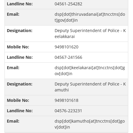
04561-254282
dsp[dot]thiruvadanai[at]tncctns[do
t]gov[dot]in
Deputy Superintendent of Police - K
eelakkarai
9498101620
04567-241566
dsp[dot]keelakarai[at]tncctns[dot]g
ov[dot]in
Deputy Superintendent of Police - K
amuthi
9498101618
04576-223231
dsp[dot]kamutho[at]tncctns[dot]go
v[dot]in