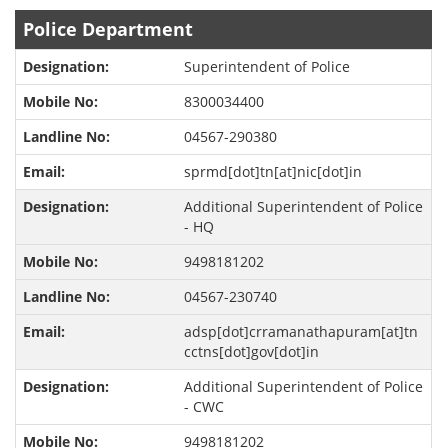
Police Department
Superintendent of Police
8300034400
04567-290380
sprmd[dot]tn[at]nic[dot]in
Additional Superintendent of Police
- HQ
9498181202
04567-230740
adsp[dot]crramanathapuram[at]tn
cctns[dot]gov[dot]in
Additional Superintendent of Police
- CWC
9498181202