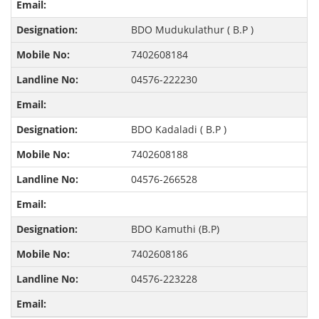
BDO Mudukulathur ( B.P )
7402608184
04576-222230
BDO Kadaladi ( B.P )
7402608188
04576-266528
BDO Kamuthi (B.P)
7402608186
04576-223228