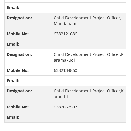
Child Development Project Officer,
Mandapam
6382121686
Child Development Project Officer,P
aramakudi
6382134860
Child Development Project Officer,K
amuthi
6382062507