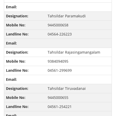
Tahsildar Paramakudi
9445000658
04564-226223
Tahsildar Rajasingamangalam
9384094095
04561-299699
Tahsildar Tiruvadanai
9445000655
04561-254221