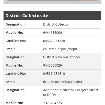
District Collectorate
District Collector
9444183000
04567-231220
collrrmd[at]nic[dot]in
District Revenue Officer
9445000926
04567-230610
dro[dot]tnrmd[at]nic[dot]in
Additional Collector / Project Direct
or,DRDA
7373704225