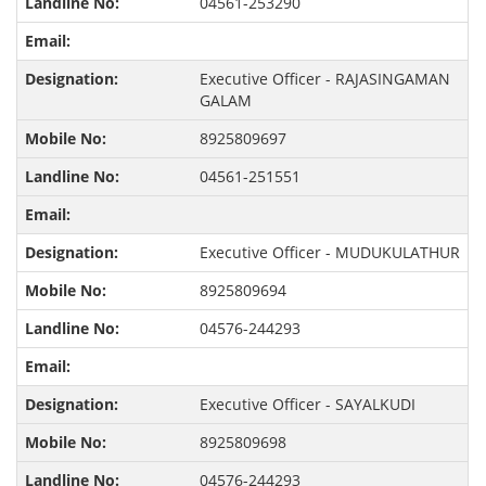
04561-253290
Executive Officer - RAJASINGAMAN
GALAM
8925809697
04561-251551
Executive Officer - MUDUKULATHUR
8925809694
04576-244293
Executive Officer - SAYALKUDI
8925809698
04576-244293