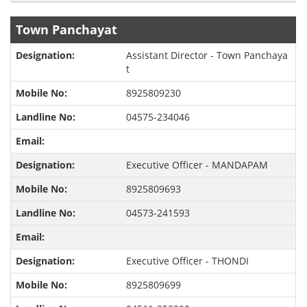
Town Panchayat
Assistant Director - Town Panchaya
t
8925809230
04575-234046
Executive Officer - MANDAPAM
8925809693
04573-241593
Executive Officer - THONDI
8925809699