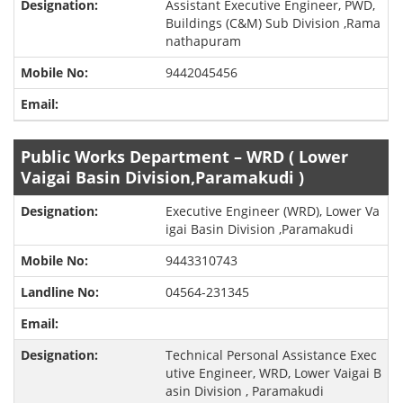
Assistant Executive Engineer, PWD,
Buildings (C&M) Sub Division ,Rama
nathapuram
9442045456
Public Works Department – WRD ( Lower
Vaigai Basin Division,Paramakudi )
Executive Engineer (WRD), Lower Va
igai Basin Division ,Paramakudi
9443310743
04564-231345
Technical Personal Assistance Exec
utive Engineer, WRD, Lower Vaigai B
asin Division , Paramakudi