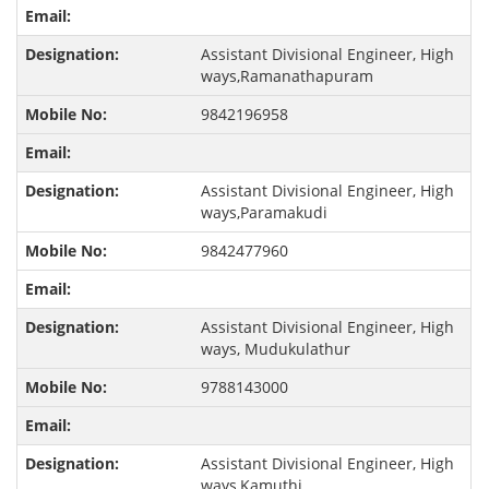
Assistant Divisional Engineer, High
ways,Ramanathapuram
9842196958
Assistant Divisional Engineer, High
ways,Paramakudi
9842477960
Assistant Divisional Engineer, High
ways, Mudukulathur
9788143000
Assistant Divisional Engineer, High
ways,Kamuthi