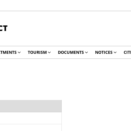
CT
RTMENTS
TOURISM
DOCUMENTS
NOTICES
CIT