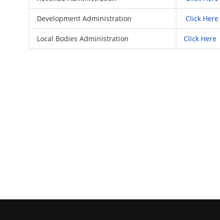
Development Administration
Click Here
Local Bodies Administration
Click Here