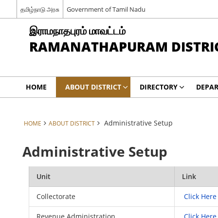
தமிழ்நாடு அரசு
Government of Tamil Nadu
இராமநாதபுரம் மாவட்டம்
RAMANATHAPURAM DISTRI
HOME
ABOUT DISTRICT
DIRECTORY
DEPA
Administrative Setup
HOME
ABOUT DISTRICT
Administrative Setup
Unit
Link
Collectorate
Click Here
Revenue Administration
Click Here