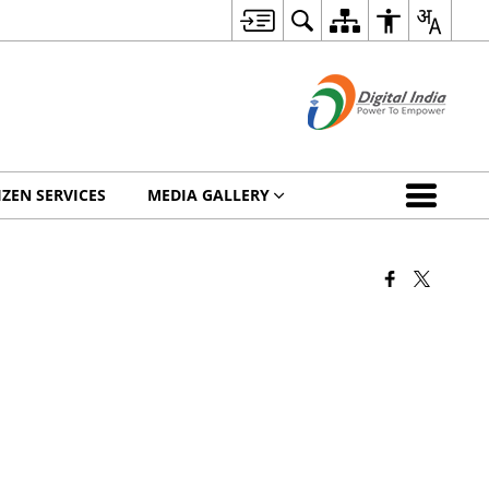
IZEN SERVICES
MEDIA GALLERY