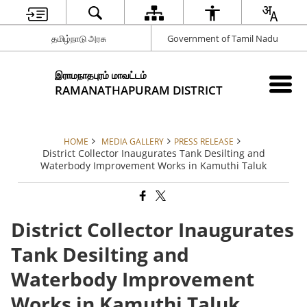
தமிழ்நாடு அரசு
Government of Tamil Nadu
இராமநாதபுரம் மாவட்டம்
RAMANATHAPURAM DISTRICT
HOME
MEDIA GALLERY
PRESS RELEASE
District Collector Inaugurates Tank Desilting and
Waterbody Improvement Works in Kamuthi Taluk
District Collector Inaugurates
Tank Desilting and
Waterbody Improvement
Works in Kamuthi Taluk