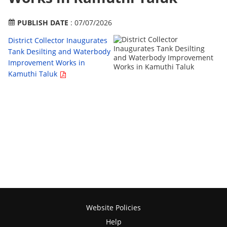
PUBLISH DATE
: 07/07/2026
District Collector Inaugurates
Tank Desilting and Waterbody
Improvement Works in
Kamuthi Taluk
Website Policies
Help