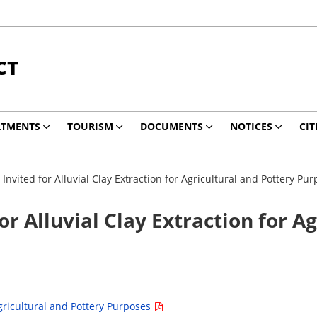
CT
RTMENTS
TOURISM
DOCUMENTS
NOTICES
CIT
Invited for Alluvial Clay Extraction for Agricultural and Pottery Pu
or Alluvial Clay Extraction for A
Agricultural and Pottery Purposes