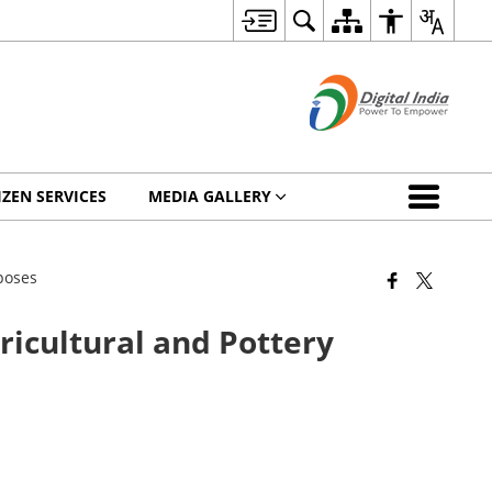
IZEN SERVICES
MEDIA GALLERY
rposes
gricultural and Pottery