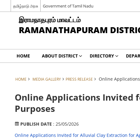
தமிழ்நாடு அரசு
Government of Tamil Nadu
இராமநாதபுரம் மாவட்டம்
RAMANATHAPURAM DISTRI
HOME
ABOUT DISTRICT
DIRECTORY
DEPA
Online Applications 
HOME
MEDIA GALLERY
PRESS RELEASE
Online Applications Invited f
Purposes
PUBLISH DATE
: 25/05/2026
Online Applications Invited for Alluvial Clay Extraction for 