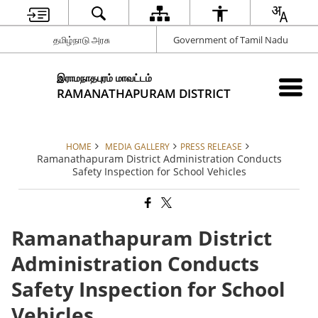
தமிழ்நாடு அரசு
Government of Tamil Nadu
இராமநாதபுரம் மாவட்டம்
RAMANATHAPURAM DISTRICT
HOME
MEDIA GALLERY
PRESS RELEASE
Ramanathapuram District Administration Conducts
Safety Inspection for School Vehicles
Ramanathapuram District
Administration Conducts
Safety Inspection for School
Vehicles