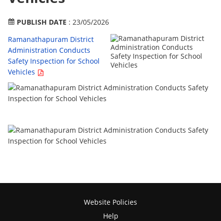
PUBLISH DATE
: 23/05/2026
Ramanathapuram District
Administration Conducts
Safety Inspection for School
Vehicles
Website Policies
Help